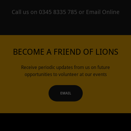
Call us on 0345 8335 785 or Email Online
BECOME A FRIEND OF LIONS
Receive periodic updates from us on future
opportunities to volunteer at our events
EMAIL