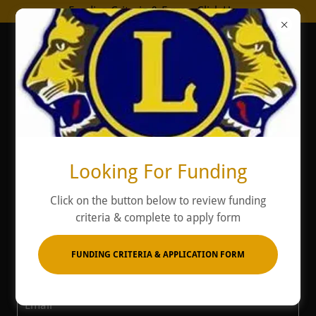
Funding Criteria & Form - Click Here
Contact Us
Looking For Funding
Click on the button below to review funding
Email us online
criteria & complete to apply form
Name*
FUNDING CRITERIA & APPLICATION FORM
Email*