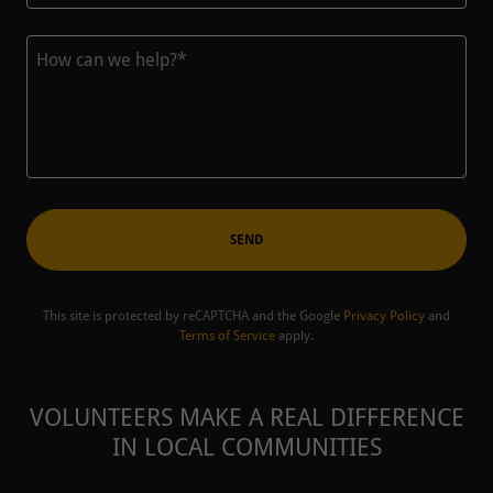
SEND
This site is protected by reCAPTCHA and the Google
Privacy Policy
and
Terms of Service
apply.
VOLUNTEERS MAKE A REAL DIFFERENCE
IN LOCAL COMMUNITIES